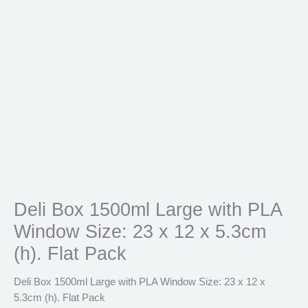
(h).
Flat
Pack
quantity
Deli Box 1500ml Large with PLA
Window Size: 23 x 12 x 5.3cm
(h). Flat Pack
Deli Box 1500ml Large with PLA Window Size: 23 x 12 x
5.3cm (h). Flat Pack