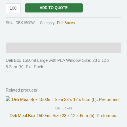
ADD TO QUOTE
SKU:
DBK1500W
Category:
Deli Boxes
Description
Deli Box 1500ml Large with PLA Window Size: 23 x 12 x
5.3cm (h). Flat Pack
Related products
Deli Boxes
Deli Meal Box 1500ml. Size 23 x 12 x 6cm (h). Preformed.