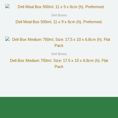
Deli Boxes
Deli Meal Box 500ml. 11 x 9 x 6cm (h). Preformed.
Deli Boxes
Deli Box Medium 750ml. Size: 17.5 x 10 x 6.8cm (h). Flat
Pack