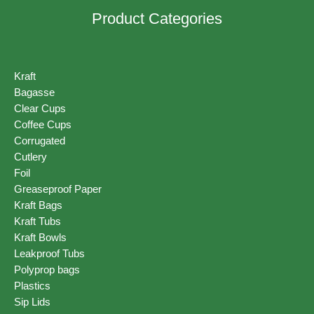
Product Categories
Kraft
Bagasse
Clear Cups
Coffee Cups
Corrugated
Cutlery
Foil
Greaseproof Paper
Kraft Bags
Kraft Tubs
Kraft Bowls
Leakproof Tubs
Polyprop bags
Plastics
Sip Lids